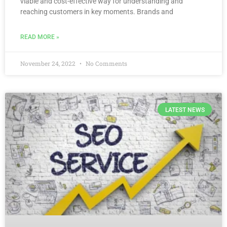
viable and cost-effective way for understanding and
reaching customers in key moments. Brands and
READ MORE »
November 24, 2022
No Comments
LATEST NEWS