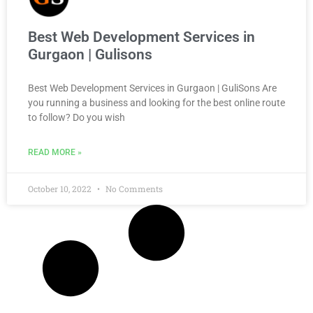
Best Web Development Services in
Gurgaon | Gulisons
Best Web Development Services in Gurgaon | GuliSons Are
you running a business and looking for the best online route
to follow? Do you wish
READ MORE »
October 10, 2022
No Comments