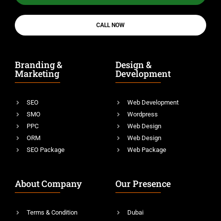
CALL NOW
Branding &
Design &
Marketing
Development
SEO
Web Development
SMO
Wordpress
PPC
Web Design
ORM
Web Design
SEO Package
Web Package
About Company
Our Presence
Terms & Condition
Dubai