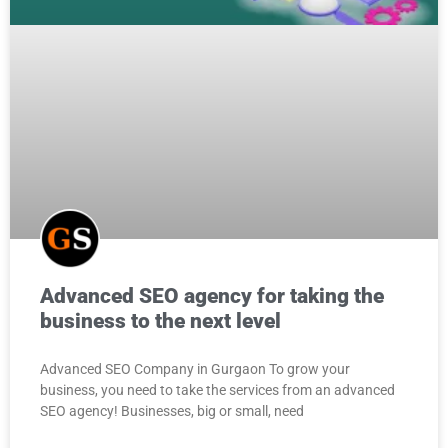
Advanced SEO agency for taking the
business to the next level
Advanced SEO Company in Gurgaon To grow your
business, you need to take the services from an advanced
SEO agency! Businesses, big or small, need