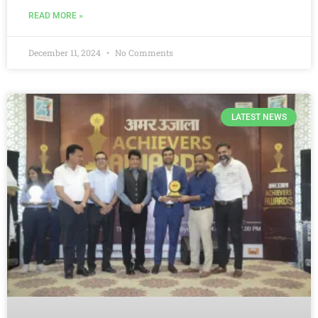
READ MORE »
December 11, 2024
No Comments
LATEST NEWS