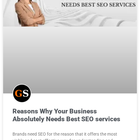
Reasons Why Your Business
Absolutely Needs
Best SEO services
Brands need SEO for the reason that it offers the most