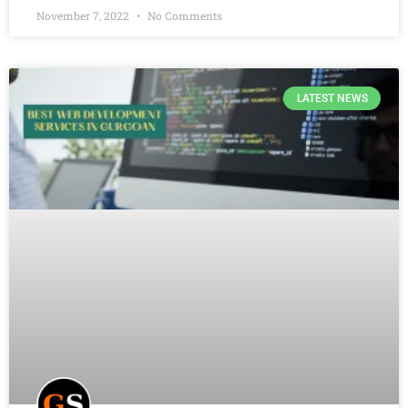
November 7, 2022
No Comments
LATEST NEWS