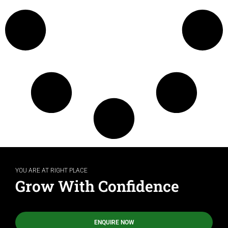
YOU ARE AT RIGHT PLACE
Grow With Confidence
ENQUIRE NOW