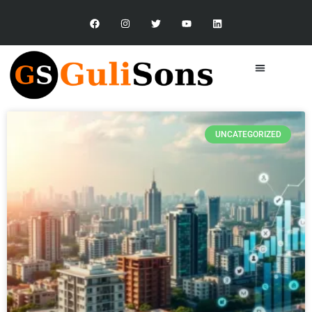
UNCATEGORIZED