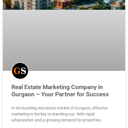
Real Estate Marketing Company in
Gurgaon – Your Partner for Success
In the bustling real estate market of Gurgaon, effective
marketing is the key to standing out. With rapid
urbanization and a growing demand for properties,