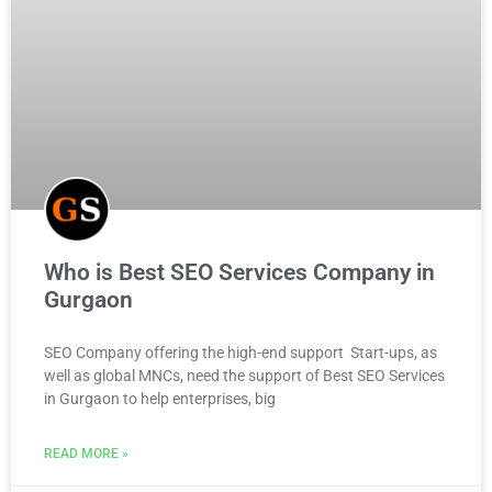
Who is Best SEO Services Company in
Gurgaon
SEO Company offering the high-end support Start-ups, as
well as global MNCs, need the support of Best SEO Services
in Gurgaon to help enterprises, big
READ MORE »