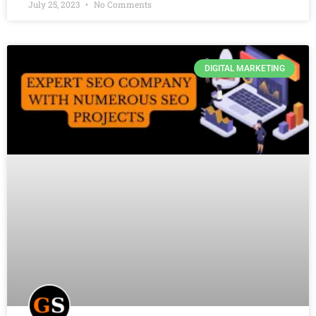
July 25, 2023
No Comments
DIGITAL MARKETING