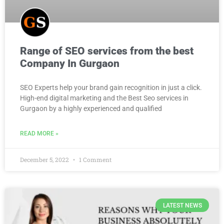
Range of SEO services from the best
Company In Gurgaon
SEO Experts help your brand gain recognition in just a click.
High-end digital marketing and the Best Seo services in
Gurgaon by a highly experienced and qualified
READ MORE »
December 5, 2022
1 Comment
LATEST NEWS