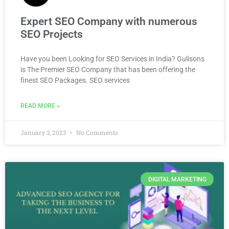
Expert SEO Company with numerous
SEO Projects
Have you been Looking for SEO Services in India? Gulisons
is The Premier SEO Company that has been offering the
finest SEO Packages. SEO services
READ MORE »
January 3, 2023
No Comments
DIGITAL MARKETING