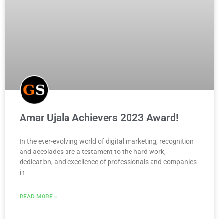
Amar Ujala Achievers 2023 Award!
In the ever-evolving world of digital marketing, recognition
and accolades are a testament to the hard work,
dedication, and excellence of professionals and companies
in
READ MORE »