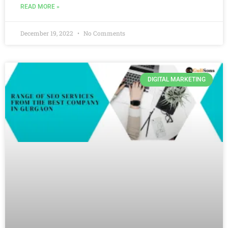
READ MORE »
December 19, 2022
No Comments
DIGITAL MARKETING