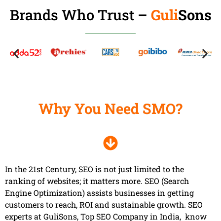
Brands Who Trust –
Guli
Sons
Why You Need SMO?
In the 21st Century, SEO is not just limited to the
ranking of websites; it matters more. SEO (Search
Engine Optimization) assists businesses in getting
customers to reach, ROI and sustainable growth. SEO
experts at GuliSons, Top SEO Company in India, know