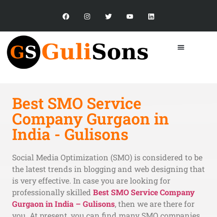
Best SMO Service
What Our
Clients Say?
Company Gurgaon in
India - Gulisons
Social Media Optimization (SMO) is considered to be
the latest trends in blogging and web designing that
is very effective. In case you are looking for
professionally skilled
Best SMO Service Company
Gurgaon in India – Gulisons
, then we are there for
you. At present, you can find many SMO companies