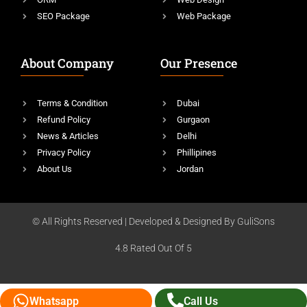
SEO Package
Web Package
About Company
Our Presence
Terms & Condition
Dubai
Refund Policy
Gurgaon
News & Articles
Delhi
Privacy Policy
Phillipines
About Us
Jordan
© All Rights Reserved | Developed & Designed By GuliSons
4.8 Rated Out Of 5
Whatsapp
Call Us