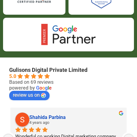
Gulisons Digital Private Limited
5.0
Based on 69 reviews
powered by
G
o
o
g
l
e
review us on
Shahida Parbina
4 years ago
Wonderful co working Digital marketing company  