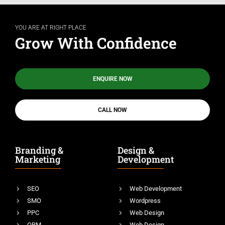
YOU ARE AT RIGHT PLACE
Grow With Confidence
ENQUIRE NOW
CALL NOW
Branding &
Design &
Marketing
Development
SEO
Web Development
SMO
Wordpress
PPC
Web Design
ORM
Web Design