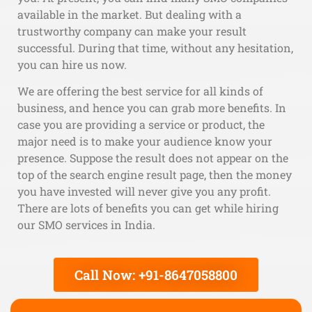
available in the market. But dealing with a
trustworthy company can make your result
successful. During that time, without any hesitation,
you can hire us now.
We are offering the best service for all kinds of
business, and hence you can grab more benefits. In
case you are providing a service or product, the
major need is to make your audience know your
presence. Suppose the result does not appear on the
top of the search engine result page, then the money
you have invested will never give you any profit.
There are lots of benefits you can get while hiring
our SMO services in India.
Call Now: +91-8647058800