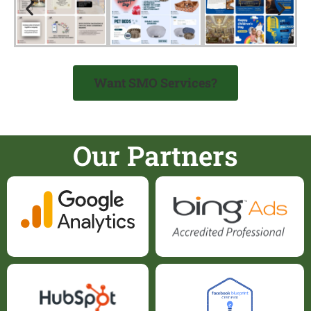
Want SMO Services?
Our Partners