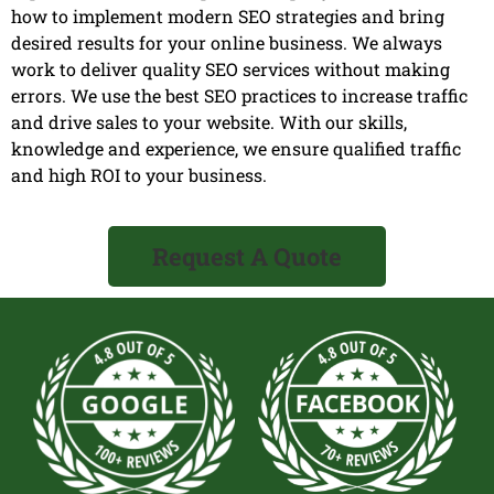
how to implement modern SEO strategies and bring
desired results for your online business. We always
work to deliver quality SEO services without making
errors. We use the best SEO practices to increase traffic
and drive sales to your website. With our skills,
knowledge and experience, we ensure qualified traffic
and high ROI to your business.
Request A Quote