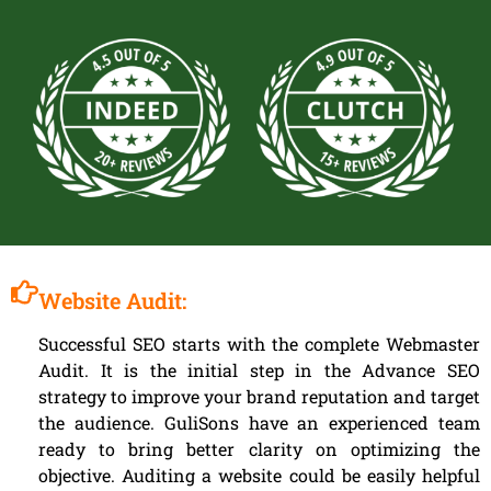
Website Audit:
Successful SEO starts with the complete Webmaster
Audit. It is the initial step in the Advance SEO
strategy to improve your brand reputation and target
the audience. GuliSons have an experienced team
ready to bring better clarity on optimizing the
objective. Auditing a website could be easily helpful