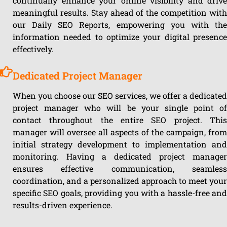
continually enhance your online visibility and drive
meaningful results. Stay ahead of the competition with
our Daily SEO Reports, empowering you with the
information needed to optimize your digital presence
effectively.
Dedicated Project Manager
When you choose our SEO services, we offer a dedicated
project manager who will be your single point of
contact throughout the entire SEO project. This
manager will oversee all aspects of the campaign, from
initial strategy development to implementation and
monitoring. Having a dedicated project manager
ensures effective communication, seamless
coordination, and a personalized approach to meet your
specific SEO goals, providing you with a hassle-free and
results-driven experience.