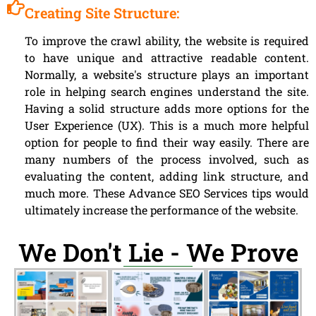
Creating Site Structure:
To improve the crawl ability, the website is required
to have unique and attractive readable content.
Normally, a website's structure plays an important
role in helping search engines understand the site.
Having a solid structure adds more options for the
User Experience (UX). This is a much more helpful
option for people to find their way easily. There are
many numbers of the process involved, such as
evaluating the content, adding link structure, and
much more. These Advance SEO Services tips would
ultimately increase the performance of the website.
We Don't Lie - We Prove