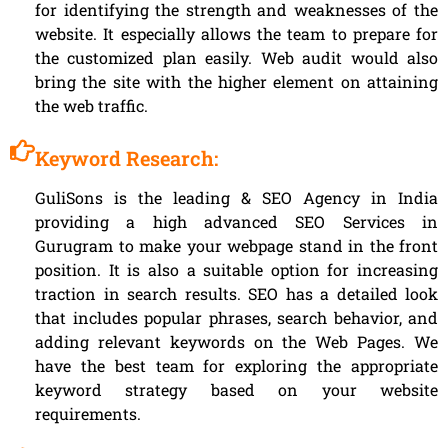
for identifying the strength and weaknesses of the
website. It especially allows the team to prepare for
the customized plan easily. Web audit would also
bring the site with the higher element on attaining
the web traffic.
Keyword Research:
GuliSons is the leading & SEO Agency in India
providing a high advanced SEO Services in
Gurugram to make your webpage stand in the front
position. It is also a suitable option for increasing
traction in search results. SEO has a detailed look
that includes popular phrases, search behavior, and
adding relevant keywords on the Web Pages. We
have the best team for exploring the appropriate
keyword strategy based on your website
requirements.