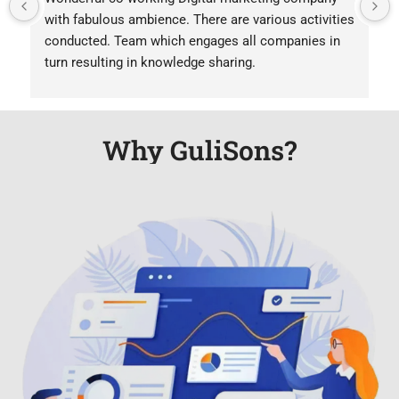
with fabulous ambience. There are various activities 
conducted. Team which engages all companies in 
turn resulting in knowledge sharing.
Why GuliSons?