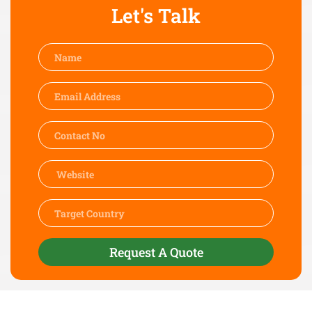
Let's Talk
Request A Quote