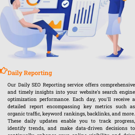
Daily Reporting
Our Daily SEO Reporting service offers comprehensive
and timely insights into your website's search engine
optimization performance. Each day, you'll receive a
detailed report encompassing key metrics such as
organic traffic, keyword rankings, backlinks, and more.
These daily updates enable you to track progress,
identify trends, and make data-driven decisions to