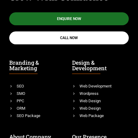
ENQUIRE NOW
CALL NOW
Branding &
Design &
Marketing
Development
SEO
Web Development
SMO
Wordpress
PPC
Web Design
ORM
Web Design
SEO Package
Web Package
About Company
Our Presence