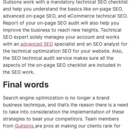
Gulisons work with a mandatory technical SEO checklist
and help you understand the basics like on-page SEO,
advanced on-page SEO, and eCommerce technical SEO.
Report of your on-page SEO audit will also help you
improve the business to reach new heights. Technical
SEO expert solely manages your account and works
with an
advanced SEO
specialist and an SEO analyst for
the technical optimization SEO for your website. Also,
the SEO technical audit service makes sure all the
aspects of the on-page SEO checklist are included in
the SEO work.
Final words
Search engine optimization is no longer a brand
business technique, and that’s the reason there is a need
to take into consideration the implementation of these
strategies to beat your competitors. Team members
from
Gulisons
are pros at making our clients rank for