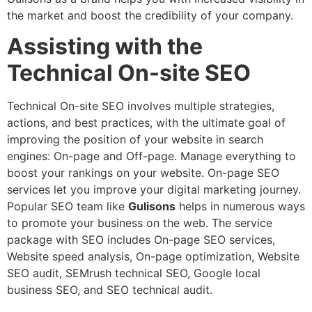
the market and boost the credibility of your company.
Assisting with the
Technical On-site SEO
Technical On-site SEO involves multiple strategies,
actions, and best practices, with the ultimate goal of
improving the position of your website in search
engines: On-page and Off-page. Manage everything to
boost your rankings on your website. On-page SEO
services let you improve your digital marketing journey.
Popular SEO team like
Gulisons
helps in numerous ways
to promote your business on the web. The service
package with SEO includes On-page SEO services,
Website speed analysis, On-page optimization, Website
SEO audit, SEMrush technical SEO, Google local
business SEO, and SEO technical audit.