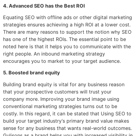
4. Advanced SEO has the Best ROI
Equating SEO with offline ads or other digital marketing
strategies ensures achieving a high ROI at a lower cost.
There are many reasons to support the notion why SEO
has one of the highest ROIs. The essential point to be
noted here is that it helps you to communicate with the
right people. An inbound marketing strategy
encourages you to market to your target audience.
5. Boosted brand equity
Building brand equity is vital for any business reason
that your prospective customers will trust your
company more. Improving your brand image using
conventional marketing strategies turns out to be
costly. In this regard, it can be stated that Using SEO to
build your target industry‘s primary brand value makes
sense for any business that wants real-world outcomes.
Gulisons as a brand helps you with increased visibility in