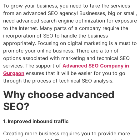
To grow your business, you need to take the services
from an advanced SEO agency! Businesses, big or small,
need advanced search engine optimization for exposure
to the Internet. Many parts of a company require the
incorporation of SEO to handle the business
appropriately. Focusing on digital marketing is a must to
promote your online business. There are a ton of
options associated with marketing and technical SEO
services. The support of
Advanced SEO Company in
Gurgaon
ensures that it will be easier for you to go
through the process of technical SEO analysis.
Why choose advanced
SEO?
1. Improved inbound traffic
Creating more business requires you to provide more