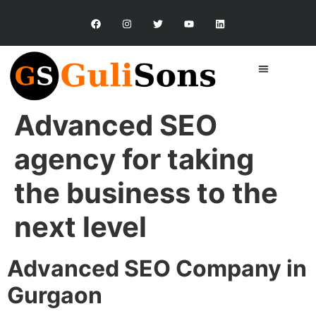
Advanced SEO
agency for taking
the business to the
next level
Advanced SEO Company in
Gurgaon