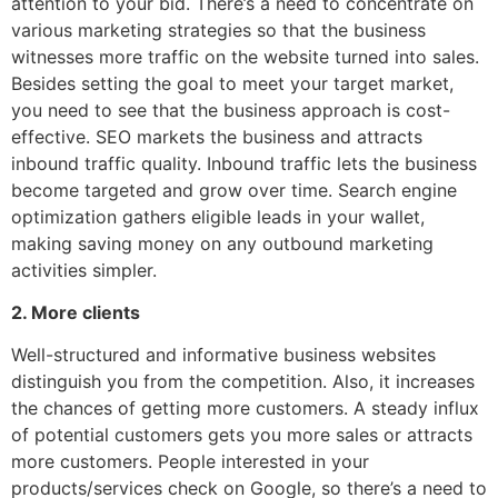
attention to your bid. There’s a need to concentrate on
various marketing strategies so that the business
witnesses more traffic on the website turned into sales.
Besides setting the goal to meet your target market,
you need to see that the business approach is cost-
effective. SEO markets the business and attracts
inbound traffic quality. Inbound traffic lets the business
become targeted and grow over time. Search engine
optimization gathers eligible leads in your wallet,
making saving money on any outbound marketing
activities simpler.
2. More clients
Well-structured and informative business websites
distinguish you from the competition. Also, it increases
the chances of getting more customers. A steady influx
of potential customers gets you more sales or attracts
more customers. People interested in your
products/services check on Google, so there’s a need to