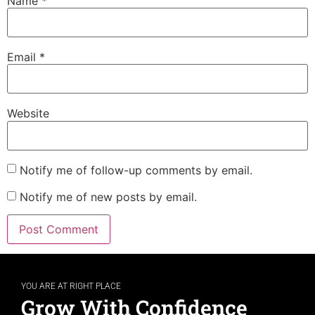
Name
*
Email
*
Website
Notify me of follow-up comments by email.
Notify me of new posts by email.
YOU ARE AT RIGHT PLACE
Grow With Confidence