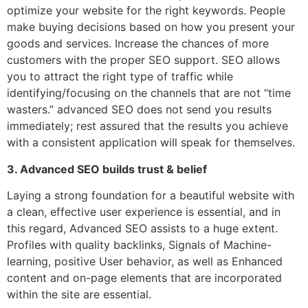
optimize your website for the right keywords. People
make buying decisions based on how you present your
goods and services. Increase the chances of more
customers with the proper SEO support. SEO allows
you to attract the right type of traffic while
identifying/focusing on the channels that are not “time
wasters.” advanced SEO does not send you results
immediately; rest assured that the results you achieve
with a consistent application will speak for themselves.
3. Advanced SEO builds trust & belief
Laying a strong foundation for a beautiful website with
a clean, effective user experience is essential, and in
this regard, Advanced SEO assists to a huge extent.
Profiles with quality backlinks, Signals of Machine-
learning, positive User behavior, as well as Enhanced
content and on-page elements that are incorporated
within the site are essential.