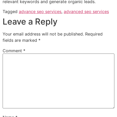
relevant keywords and generate organic leads.
Tagged
advance seo services
,
advanced seo services
Leave a Reply
Your email address will not be published.
Required
fields are marked
*
Comment
*