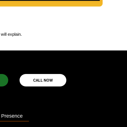
ill explain.
CALL NOW
 Presence