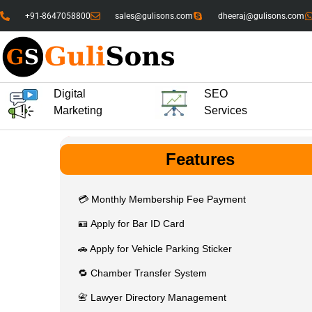
+91-8647058800
sales@gulisons.com
dheeraj@gulisons.com
Digital
SEO
Marketing
Services
Features
💳 Monthly Membership Fee Payment
🪪 Apply for Bar ID Card
🚗 Apply for Vehicle Parking Sticker
🔁 Chamber Transfer System
📇 Lawyer Directory Management