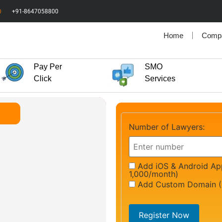
+91-8647058800
Home
Comp
Pay Per
SMO
Click
Services
Number of Lawyers:
Add iOS & Android App
1,000/month)
Add Custom Domain (
Register Now