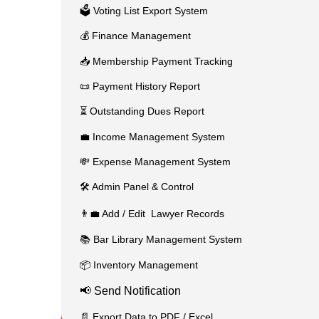
🗳️ Voting List Export System
💰 Finance Management
📥 Membership Payment Tracking
📜 Payment History Report
⏳ Outstanding Dues Report
💼 Income Management System
💸 Expense Management System
🛠️ Admin Panel & Control
👨‍💼 Add / Edit Lawyer Records
📚 Bar Library Management System
📦 Inventory Management
📢 Send Notification
📄 Export Data to PDF / Excel