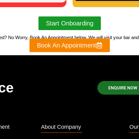
Start Onboarding
sed? No Worry, Book An Appointment below, We will visit your bar and w
Book An Appointment
ce
ENQUIRE NOW
ment
About Company
Our