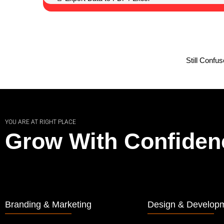
Still Confu
YOU ARE AT RIGHT PLACE
Grow With Confiden
Branding & Marketing
Design & Develop