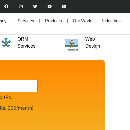
any
Services
Products
Our Work
Industries
ORM
Web
Services
Design
 (Rs.
Rs. 300/month)