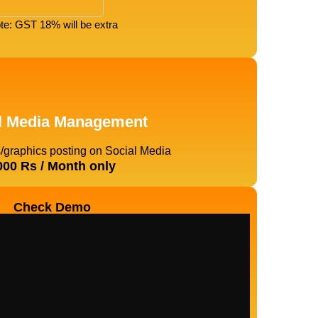
te: GST 18% will be extra
l Media Management
s/graphics posting on Social Media
000 Rs / Month only
Check Demo