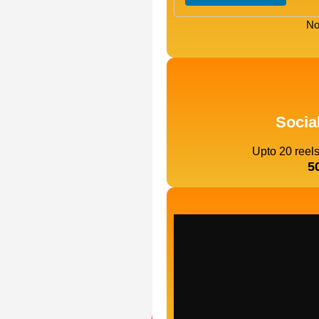
No
Socia
Upto 20 reel
5