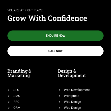
YOU ARE AT RIGHT PLACE
Grow With Confidence
ENQUIRE NOW
CALL NOW
Branding &
Design &
Marketing
Development
SEO
Web Development
SMO
Wordpress
PPC
Web Design
ORM
Web Design