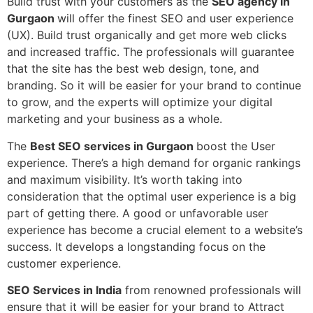
Build trust with your customers as the
SEO agency in
Gurgaon
will offer the finest SEO and user experience
(UX). Build trust organically and get more web clicks
and increased traffic. The professionals will guarantee
that the site has the best web design, tone, and
branding. So it will be easier for your brand to continue
to grow, and the experts will optimize your digital
marketing and your business as a whole.
The
Best SEO services in Gurgaon
boost the User
experience. There’s a high demand for organic rankings
and maximum visibility. It’s worth taking into
consideration that the optimal user experience is a big
part of getting there. A good or unfavorable user
experience has become a crucial element to a website’s
success. It develops a longstanding focus on the
customer experience.
SEO Services in India
from renowned professionals will
ensure that it will be easier for your brand to Attract