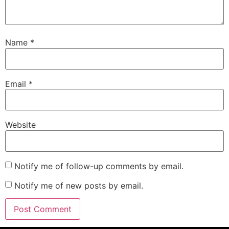
Name
*
Email
*
Website
Notify me of follow-up comments by email.
Notify me of new posts by email.