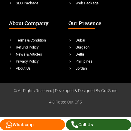
SEO Package
Web Package
About Company
Our Presence
Terms & Condition
Dubai
Refund Policy
Gurgaon
News & Articles
Delhi
Privacy Policy
Phillipines
About Us
Jordan
© All Rights Reserved | Developed & Designed By GuliSons
4.8 Rated Out Of 5
Whatsapp
Call Us