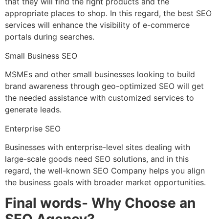
that they will find the right products and the
appropriate places to shop. In this regard, the best SEO
services will enhance the visibility of e-commerce
portals during searches.
Small Business SEO
MSMEs and other small businesses looking to build
brand awareness through geo-optimized SEO will get
the needed assistance with customized services to
generate leads.
Enterprise SEO
Businesses with enterprise-level sites dealing with
large-scale goods need SEO solutions, and in this
regard, the well-known SEO Company helps you align
the business goals with broader market opportunities.
Final words- Why Choose an