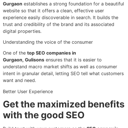
Gurgaon
establishes a strong foundation for a beautiful
website so that it offers a clean, effective user
experience easily discoverable in search. It builds the
trust and credibility of the brand and its associated
digital properties.
Understanding the voice of the consumer
One of the
top SEO companies in
Gurgaon,
Gulisons
ensures that it is easier to
understand macro market shifts as well as consumer
intent in granular detail, letting SEO tell what customers
want and need.
Better User Experience
Get the maximized benefits
with the good SEO