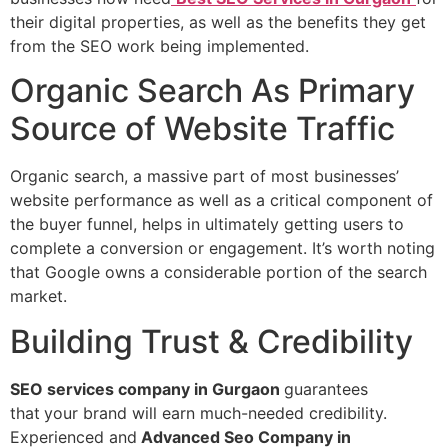
their digital properties, as well as the benefits they get
from the SEO work being implemented.
Organic Search As Primary
Source of Website Traffic
Organic search, a massive part of most businesses’
website performance as well as a critical component of
the buyer funnel, helps in ultimately getting users to
complete a conversion or engagement. It’s worth noting
that Google owns a considerable portion of the search
market.
Building Trust & Credibility
SEO services company in Gurgaon
guarantees
that
your brand will earn much-needed credibility.
Experienced and
Advanced Seo Company in