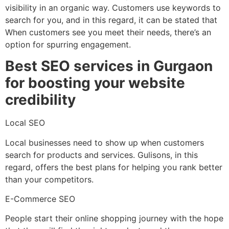
visibility in an organic way. Customers use keywords to
search for you, and in this regard, it can be stated that
When customers see you meet their needs, there’s an
option for spurring engagement.
Best SEO services in Gurgaon
for boosting your website
credibility
Local SEO
Local businesses need to show up when customers
search for products and services. Gulisons, in this
regard, offers the best plans for helping you rank better
than your competitors.
E-Commerce SEO
People start their online shopping journey with the hope