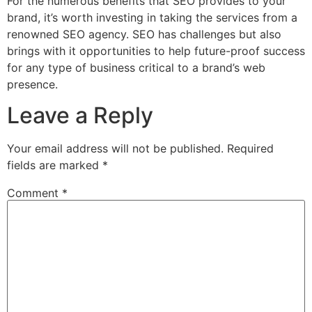
For the numerous benefits that SEO provides to your
brand, it’s worth investing in taking the services from a
renowned SEO agency. SEO has challenges but also
brings with it opportunities to help future-proof success
for any type of business critical to a brand’s web
presence.
Leave a Reply
Your email address will not be published.
Required
fields are marked
*
Comment
*