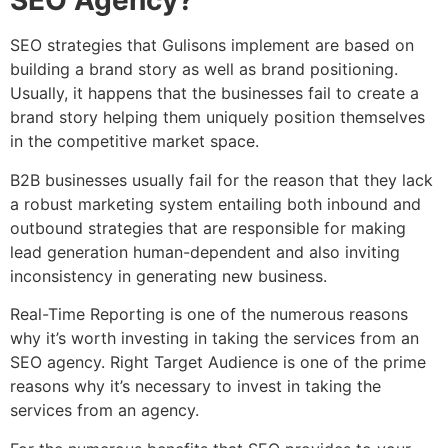
SEO Agency?
SEO strategies that Gulisons implement are based on
building a brand story as well as brand positioning.
Usually, it happens that the businesses fail to create a
brand story helping them uniquely position themselves
in the competitive market space.
B2B businesses usually fail for the reason that they lack
a robust marketing system entailing both inbound and
outbound strategies that are responsible for making
lead generation human-dependent and also inviting
inconsistency in generating new business.
Real-Time Reporting is one of the numerous reasons
why it’s worth investing in taking the services from an
SEO agency. Right Target Audience is one of the prime
reasons why it’s necessary to invest in taking the
services from an agency.