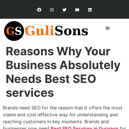
Reasons Why Your
Business Absolutely
Needs
Best SEO
services
Brands need SEO for the reason that it offers the most
viable and cost-effective way for understanding and
reaching customers in key moments. Brands and
businesses now need
Best SEO Services in Gurgaon
for