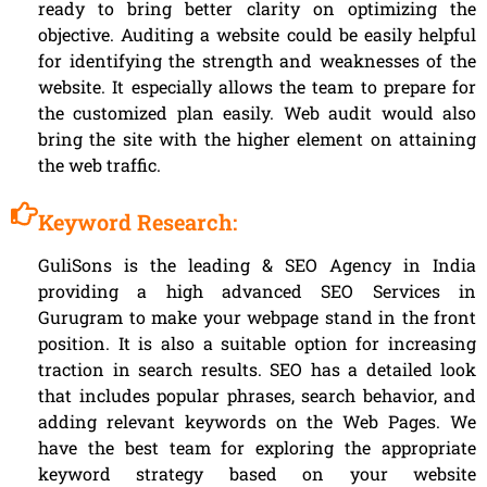
ready to bring better clarity on optimizing the
objective. Auditing a website could be easily helpful
for identifying the strength and weaknesses of the
website. It especially allows the team to prepare for
the customized plan easily. Web audit would also
bring the site with the higher element on attaining
the web traffic.
Keyword Research:
GuliSons is the leading & SEO Agency in India
providing a high advanced SEO Services in
Gurugram to make your webpage stand in the front
position. It is also a suitable option for increasing
traction in search results. SEO has a detailed look
that includes popular phrases, search behavior, and
adding relevant keywords on the Web Pages. We
have the best team for exploring the appropriate
keyword strategy based on your website