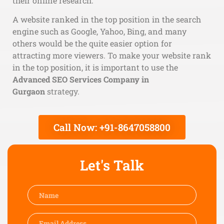
their online research.
A website ranked in the top position in the search
engine such as Google, Yahoo, Bing, and many
others would be the quite easier option for
attracting more viewers. To make your website rank
in the top position, it is important to use the
Advanced SEO Services Company in
Gurgaon
strategy.
Call Now: +91-8647058800
Let's Talk