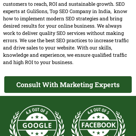
customers to reach, ROI and sustainable growth. SEO
experts at GuliSons, Top SEO Company in India, know
how to implement modern SEO strategies and bring
desired results for your online business. We always
work to deliver quality SEO services without making
errors. We use the best SEO practices to increase traffic
and drive sales to your website. With our skills,
knowledge and experience, we ensure qualified traffic
and high ROI to your business.
Consult With Marketing Experts