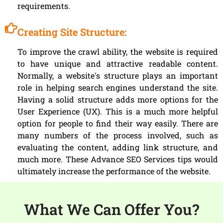
requirements.
Creating Site Structure:
To improve the crawl ability, the website is required
to have unique and attractive readable content.
Normally, a website's structure plays an important
role in helping search engines understand the site.
Having a solid structure adds more options for the
User Experience (UX). This is a much more helpful
option for people to find their way easily. There are
many numbers of the process involved, such as
evaluating the content, adding link structure, and
much more. These Advance SEO Services tips would
ultimately increase the performance of the website.
What We Can Offer You?