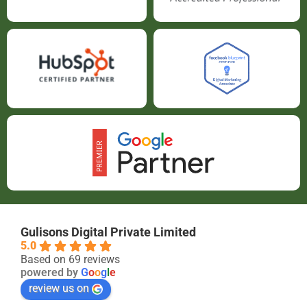
Gulisons Digital Private Limited
5.0
Based on 69 reviews
powered by
G
o
o
g
l
e
review us on