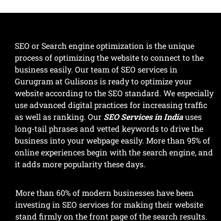
SEO or Search engine optimization is the unique
process of optimizing the website to connect to the
business easily. Our team of SEO services in
Gurugram at Gulisons is ready to optimize your
website according to the SEO standard. We especially
use advanced digital practices for increasing traffic
as well as ranking. Our
SEO Services in India
uses
long-tail phrases and vetted keywords to drive the
business into your webpage easily. More than 95% of
online experiences begin with the search engine, and
it adds more popularity these days.
More than 60% of modern businesses have been
investing in SEO services for making their website
stand firmly on the front page of the search results.