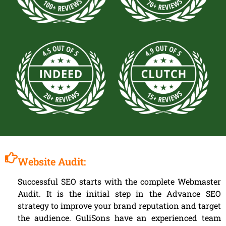
Website Audit:
Successful SEO starts with the complete Webmaster
Audit. It is the initial step in the Advance SEO
strategy to improve your brand reputation and target
the audience. GuliSons have an experienced team