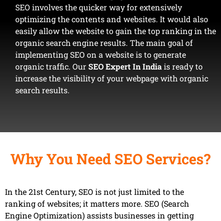
SEO involves the quicker way for extensively
optimizing the contents and websites. It would also
easily allow the website to gain the top ranking in the
organic search engine results. The main goal of
implementing SEO on a website is to generate
organic traffic. Our
SEO Expert In India
is ready to
increase the visibility of your webpage with organic
search results.
Why You Need SEO Services?
In the 21st Century, SEO is not just limited to the
ranking of websites; it matters more. SEO (Search
Engine Optimization) assists businesses in getting