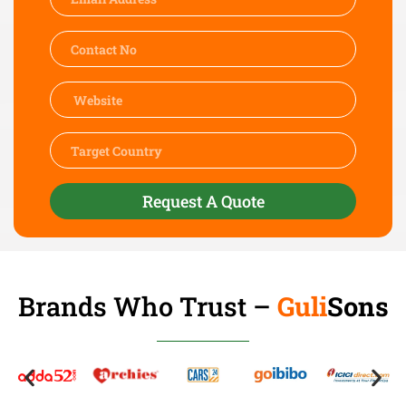
Request A Quote
Brands Who Trust –
Guli
Sons