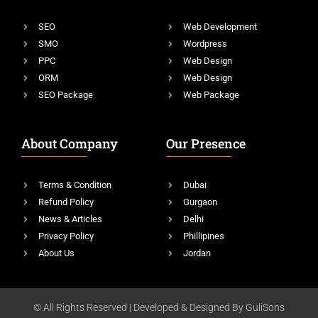
SEO
Web Development
SMO
Wordpress
PPC
Web Design
ORM
Web Design
SEO Package
Web Package
About Company
Our Presence
Terms & Condition
Dubai
Refund Policy
Gurgaon
News & Articles
Delhi
Privacy Policy
Phillipines
About Us
Jordan
© All Rights Reserved | Developed & Designed By GuliSons