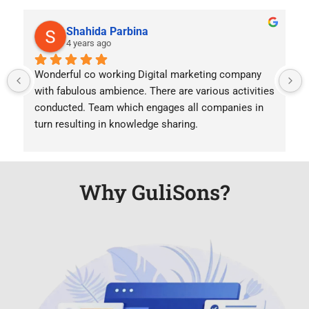
Shahida Parbina
4 years ago
Wonderful co working Digital marketing company  
with fabulous ambience. There are various activities 
conducted. Team which engages all companies in 
turn resulting in knowledge sharing.
Why GuliSons?