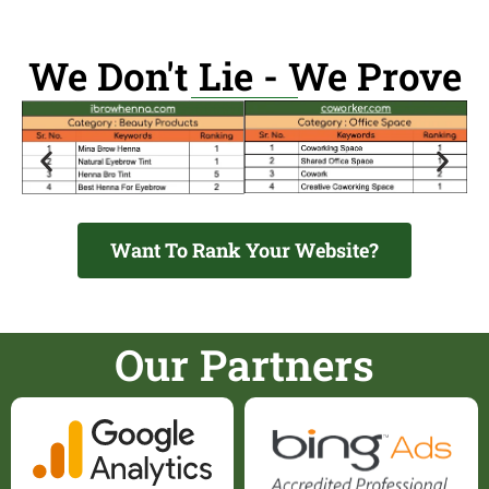
We Don't Lie - We Prove
Want To Rank Your Website?
Our Partners