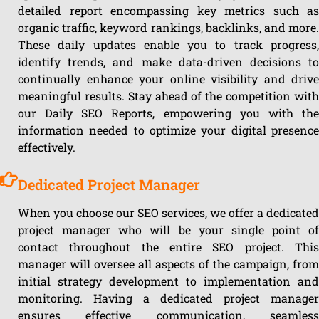
detailed report encompassing key metrics such as
organic traffic, keyword rankings, backlinks, and more.
These daily updates enable you to track progress,
identify trends, and make data-driven decisions to
continually enhance your online visibility and drive
meaningful results. Stay ahead of the competition with
our Daily SEO Reports, empowering you with the
information needed to optimize your digital presence
effectively.
Dedicated Project Manager
When you choose our SEO services, we offer a dedicated
project manager who will be your single point of
contact throughout the entire SEO project. This
manager will oversee all aspects of the campaign, from
initial strategy development to implementation and
monitoring. Having a dedicated project manager
ensures effective communication, seamless