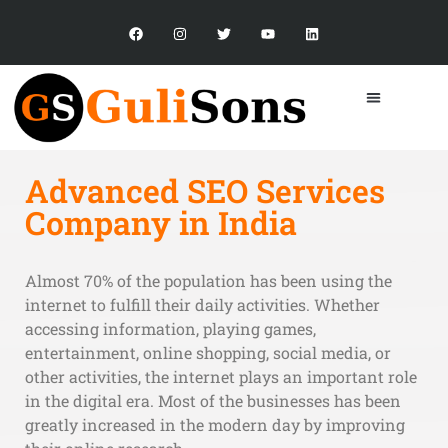
Advanced SEO Services
Company in India
Almost 70% of the population has been using the
internet to fulfill their daily activities. Whether
accessing information, playing games,
entertainment, online shopping, social media, or
other activities, the internet plays an important role
in the digital era. Most of the businesses has been
greatly increased in the modern day by improving