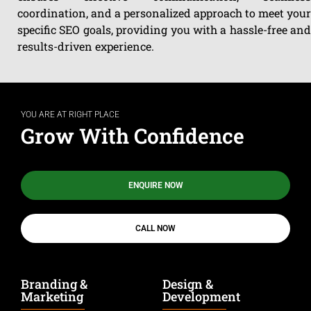
coordination, and a personalized approach to meet your
specific SEO goals, providing you with a hassle-free and
results-driven experience.
YOU ARE AT RIGHT PLACE
Grow With Confidence
ENQUIRE NOW
CALL NOW
Branding &
Design &
Marketing
Development