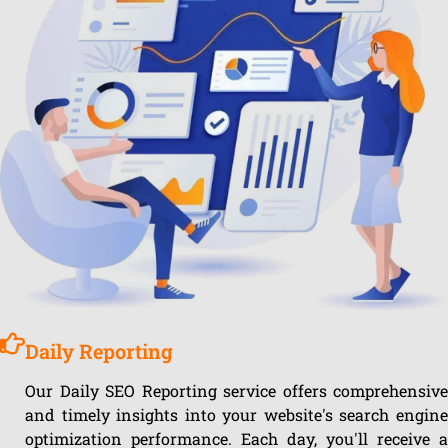
Daily Reporting
Our Daily SEO Reporting service offers comprehensive
and timely insights into your website's search engine
optimization performance. Each day, you'll receive a